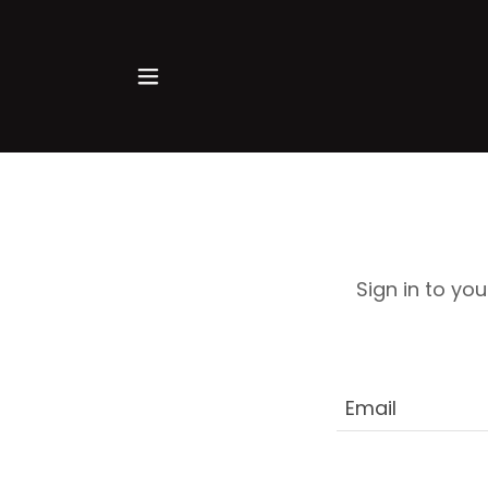
Sign in to yo