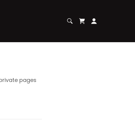
 private pages