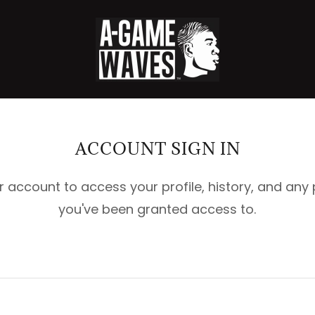
ACCOUNT SIGN IN
ur account to access your profile, history, and any
you've been granted access to.