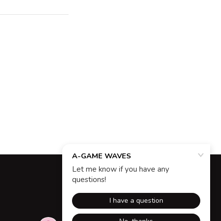
Powered by