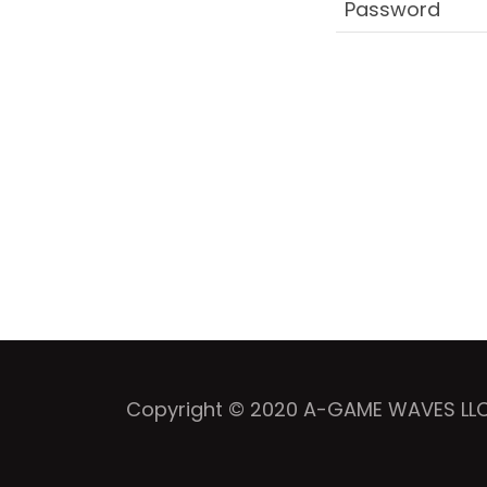
Copyright © 2020 A-GAME WAVES LLC -