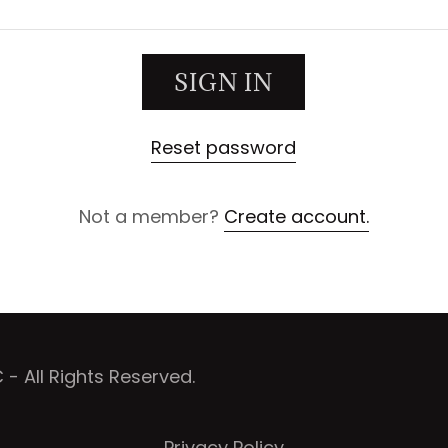
SIGN IN
Reset password
Not a member?
Create account.
 All Rights Reserved.
Privacy Policy