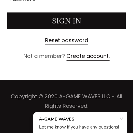
SIGN IN
Reset password
Not a member?
Create account.
Copyright © 2020 A-GAME WAVES LLC - All
Rights Reserved.
Powered by