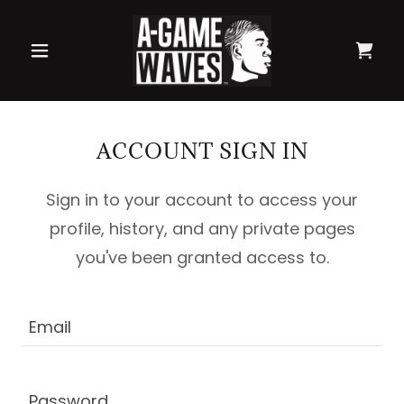
ACCOUNT SIGN IN
Sign in to your account to access your
profile, history, and any private pages
you've been granted access to.